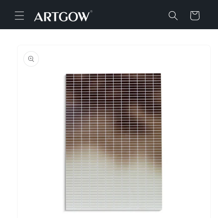
Skip to
content
Cart
Skip to
product
information