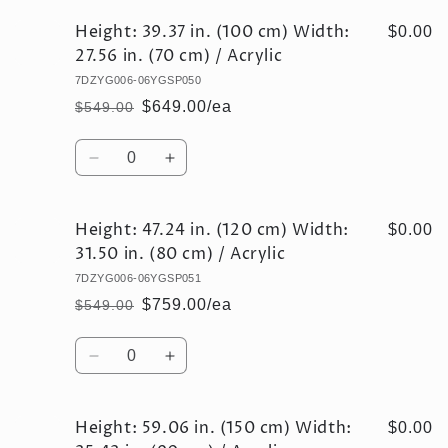
Height: 39.37 in. (100 cm) Width:
$0.00
27.56 in. (70 cm) / Acrylic
7DZYG006-06YGSP050
$649.00/ea
$549.00
Regular
Sale
price
price
Quantity
Decrease
Increase
quantity
quantity
for
for
Height: 47.24 in. (120 cm) Width:
Height:
Height:
$0.00
39.37
39.37
31.50 in. (80 cm) / Acrylic
in.
in.
7DZYG006-06YGSP051
(100
(100
$759.00/ea
$549.00
cm)
cm)
Regular
Sale
Width:
Width:
price
price
Quantity
27.56
27.56
Decrease
Increase
in.
in.
quantity
quantity
(70
(70
for
for
cm)
cm)
Height: 59.06 in. (150 cm) Width:
Height:
Height:
$0.00
/
/