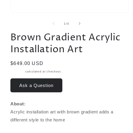
Open
media
1
of
1
/
4
in
modal
Brown Gradient Acrylic
Installation Art
Regular
$649.00 USD
price
Shipping
calculated at checkout.
Ask a Question
About:
Acrylic installation art with brown gradient adds a
different style to the home