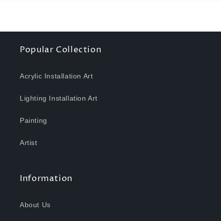
Popular Collection
Acrylic Installation Art
Lighting Installation Art
Painting
Artist
Information
About Us