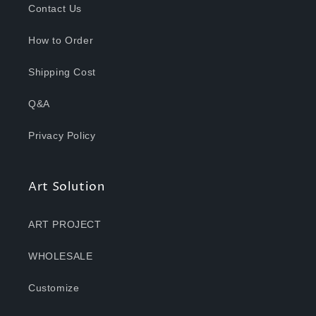
Contact Us
How to Order
Shipping Cost
Q&A
Privacy Policy
Art Solution
ART PROJECT
WHOLESALE
Customize