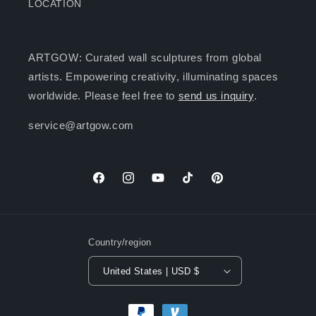
LOCATION
ARTGOW: Curated wall sculptures from global
artists. Empowering creativity, illuminating spaces
worldwide. Please feel free to
send us inquiry
.
service@artgow.com
Facebook
Instagram
YouTube
TikTok
Pinterest
Country/region
United States | USD $
Payment