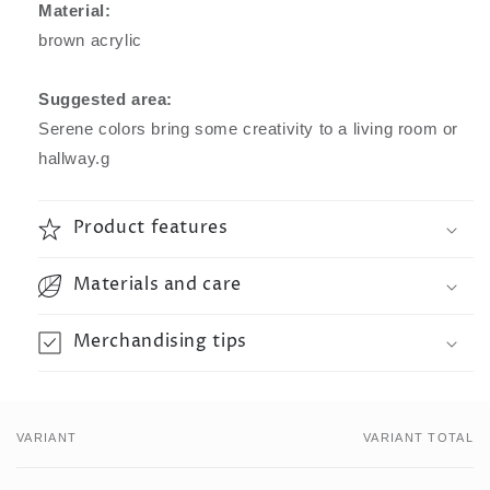
Material:
brown acrylic
Suggested area:
Serene colors bring some creativity to a living room or
hallway.g
Product features
Materials and care
Merchandising tips
VARIANT
VARIANT TOTAL
Your
cart