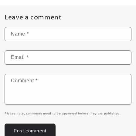
Leave a comment
Name
*
Email
*
Comment
*
Please note, comments need to be approved before they are published.