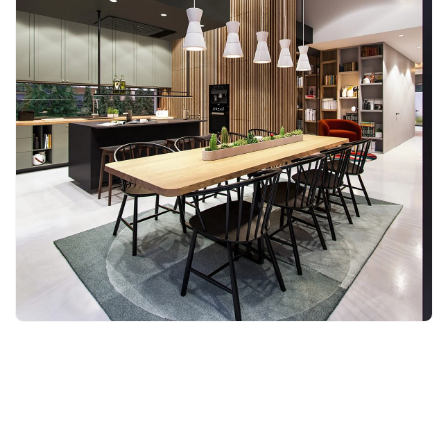
Back to blog