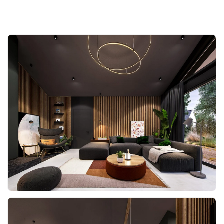
Share