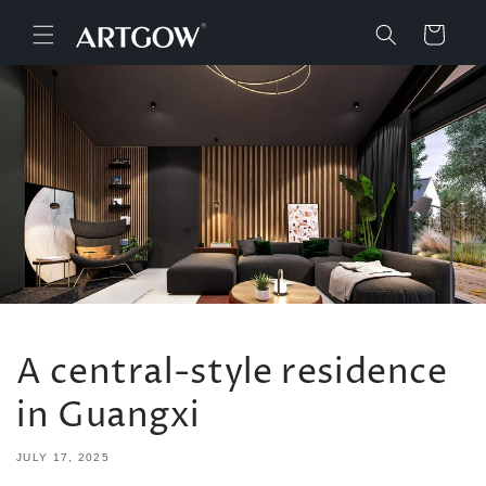
Skip to
content
Cart
A central-style residence
in Guangxi
JULY 17, 2025