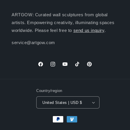
ARTGOW: Curated wall sculptures from global
artists. Empowering creativity, illuminating spaces
worldwide. Please feel free to
send us inquiry
.
service@artgow.com
Facebook
Instagram
YouTube
TikTok
Pinterest
Country/region
United States | USD $
Payment
methods