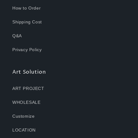
How to Order
Shipping Cost
Q&A
Privacy Policy
Art Solution
ART PROJECT
WHOLESALE
Customize
LOCATION