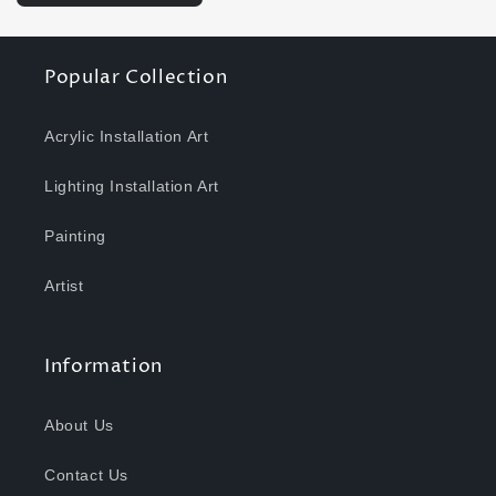
Popular Collection
Acrylic Installation Art
Lighting Installation Art
Painting
Artist
Information
About Us
Contact Us