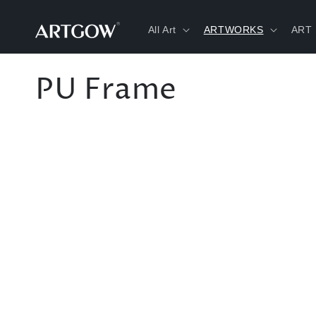
Skip to
content
All Art
ARTWORKS
ART
C
PU Frame
o
l
l
e
c