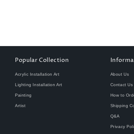
t
i
o
n
Popular Collection
Informa
:
Acrylic Installation Art
About Us
Lighting Installation Art
Contact Us
Painting
How to Ord
Artist
Shipping C
Q&A
Privacy Pol