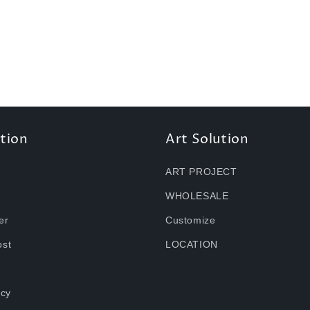
tion
Art Solution
ART PROJECT
WHOLESALE
er
Customize
ost
LOCATION
icy