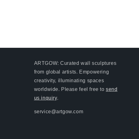
ARTGOW: Curated wall sculptures
from global artists. Empowering
creativity, illuminating spaces
worldwide. Please feel free to
send
us inquiry
.
service@artgow.com