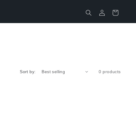
Log
Cart
in
Sort by:
0 products