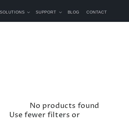
 SOLUTIONS
SUPPORT
BLOG
CONTACT
No products found
Use fewer filters or
remove all